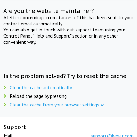
Are you the website maintainer?
A letter concerning circumstances of this has been sent to your
contact email automatically.
You can also get in touch with out support team using your
Control Panel "Help and Support" section or in any other
convenient way.
Is the problem solved? Try to reset the cache
Clear the cache automatically
Reload the page by pressing
Clear the cache from your browser settings
Support
Mail:
support@beget.com