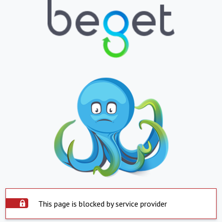
This page is blocked by service provider