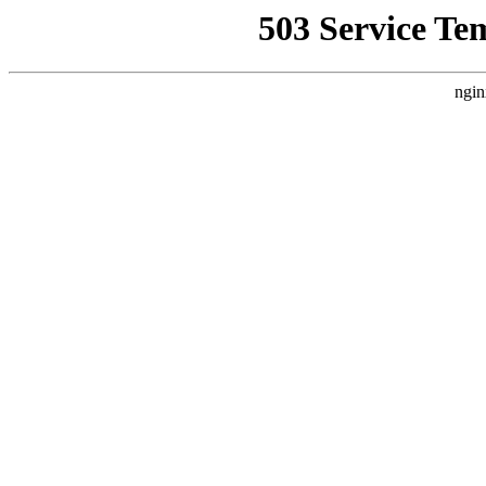
503 Service Te
ngin