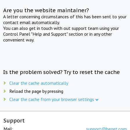
Are you the website maintainer?
A letter concerning circumstances of this has been sent to your
contact email automatically.
You can also get in touch with out support team using your
Control Panel "Help and Support" section or in any other
convenient way.
Is the problem solved? Try to reset the cache
Clear the cache automatically
Reload the page by pressing
Clear the cache from your browser settings
Support
Mail:
support@beget.com