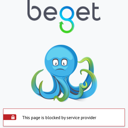
This page is blocked by service provider