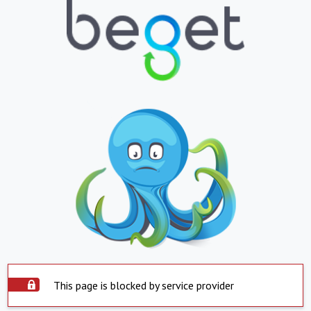
This page is blocked by service provider