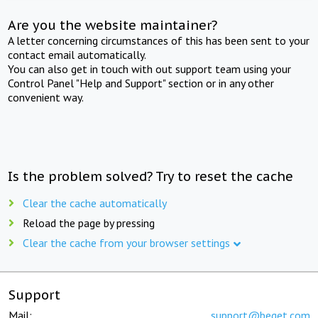
Are you the website maintainer?
A letter concerning circumstances of this has been sent to your
contact email automatically.
You can also get in touch with out support team using your
Control Panel "Help and Support" section or in any other
convenient way.
Is the problem solved? Try to reset the cache
Clear the cache automatically
Reload the page by pressing
Clear the cache from your browser settings
Support
Mail:
support@beget.com