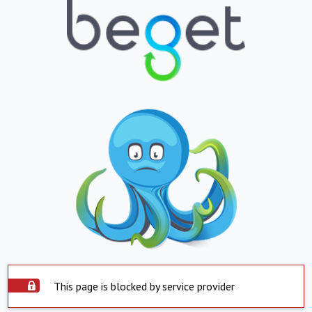
This page is blocked by service provider