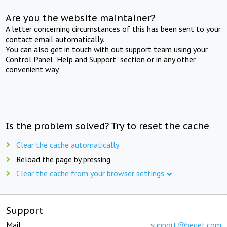
Are you the website maintainer?
A letter concerning circumstances of this has been sent to your
contact email automatically.
You can also get in touch with out support team using your
Control Panel "Help and Support" section or in any other
convenient way.
Is the problem solved? Try to reset the cache
Clear the cache automatically
Reload the page by pressing
Clear the cache from your browser settings
Support
Mail:
support@beget.com