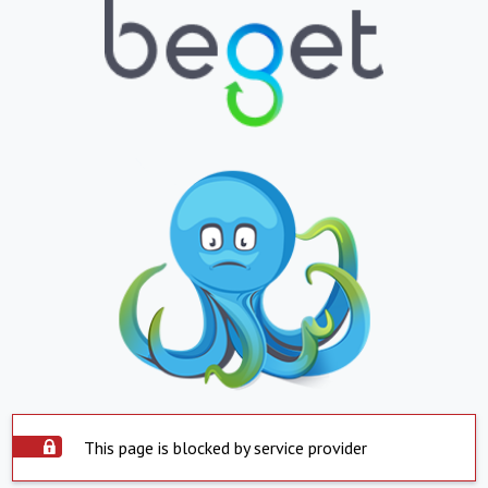
This page is blocked by service provider