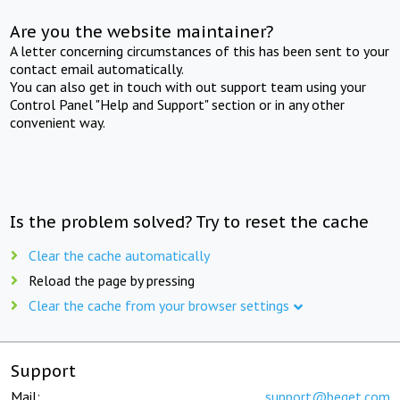
Are you the website maintainer?
A letter concerning circumstances of this has been sent to your
contact email automatically.
You can also get in touch with out support team using your
Control Panel "Help and Support" section or in any other
convenient way.
Is the problem solved? Try to reset the cache
Clear the cache automatically
Reload the page by pressing
Clear the cache from your browser settings
Support
Mail:
support@beget.com