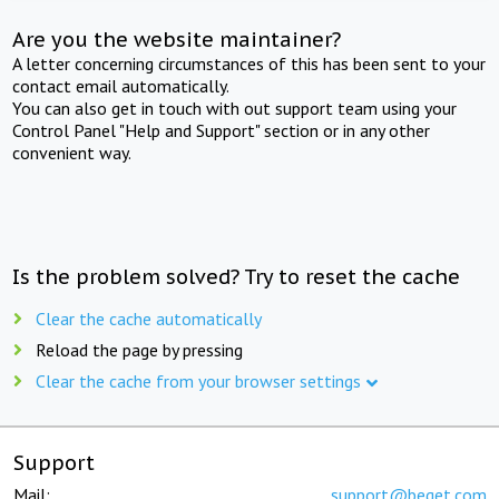
Are you the website maintainer?
A letter concerning circumstances of this has been sent to your
contact email automatically.
You can also get in touch with out support team using your
Control Panel "Help and Support" section or in any other
convenient way.
Is the problem solved? Try to reset the cache
Clear the cache automatically
Reload the page by pressing
Clear the cache from your browser settings
Support
Mail:
support@beget.com