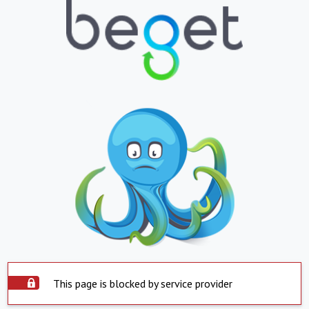
This page is blocked by service provider