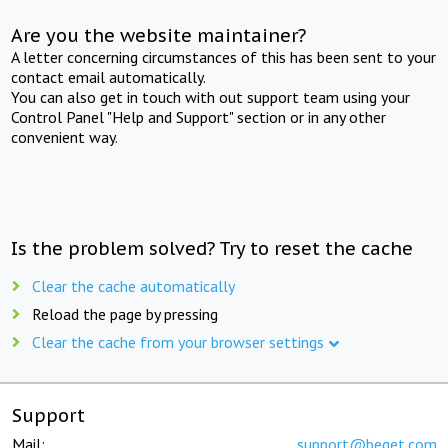
Are you the website maintainer?
A letter concerning circumstances of this has been sent to your
contact email automatically.
You can also get in touch with out support team using your
Control Panel "Help and Support" section or in any other
convenient way.
Is the problem solved? Try to reset the cache
Clear the cache automatically
Reload the page by pressing
Clear the cache from your browser settings
Support
Mail:
support@beget.com