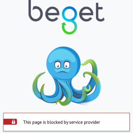
This page is blocked by service provider