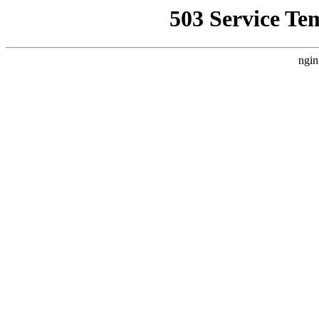
503 Service Te
ngin