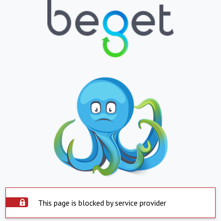
This page is blocked by service provider