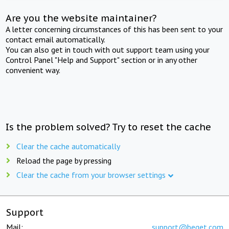
Are you the website maintainer?
A letter concerning circumstances of this has been sent to your
contact email automatically.
You can also get in touch with out support team using your
Control Panel "Help and Support" section or in any other
convenient way.
Is the problem solved? Try to reset the cache
Clear the cache automatically
Reload the page by pressing
Clear the cache from your browser settings
Support
Mail:
support@beget.com