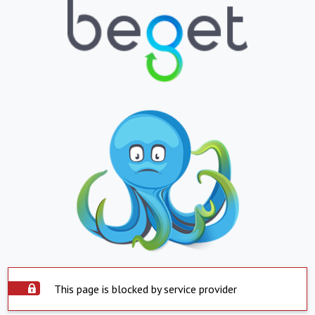
This page is blocked by service provider