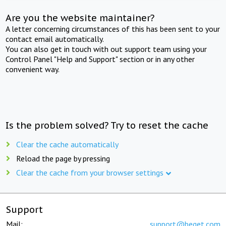
Are you the website maintainer?
A letter concerning circumstances of this has been sent to your
contact email automatically.
You can also get in touch with out support team using your
Control Panel "Help and Support" section or in any other
convenient way.
Is the problem solved? Try to reset the cache
Clear the cache automatically
Reload the page by pressing
Clear the cache from your browser settings
Support
Mail:
support@beget.com