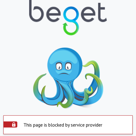
This page is blocked by service provider