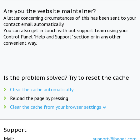
Are you the website maintainer?
A letter concerning circumstances of this has been sent to your
contact email automatically.
You can also get in touch with out support team using your
Control Panel "Help and Support" section or in any other
convenient way.
Is the problem solved? Try to reset the cache
Clear the cache automatically
Reload the page by pressing
Clear the cache from your browser settings
Support
Mail:
support@beget.com