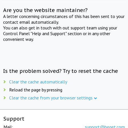
Are you the website maintainer?
A letter concerning circumstances of this has been sent to your
contact email automatically.
You can also get in touch with out support team using your
Control Panel "Help and Support" section or in any other
convenient way.
Is the problem solved? Try to reset the cache
Clear the cache automatically
Reload the page by pressing
Clear the cache from your browser settings
Support
Mail:
support@beget.com