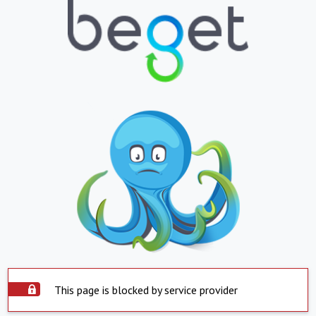
This page is blocked by service provider