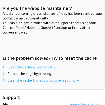
Are you the website maintainer?
A letter concerning circumstances of this has been sent to your
contact email automatically.
You can also get in touch with out support team using your
Control Panel "Help and Support" section or in any other
convenient way.
Is the problem solved? Try to reset the cache
Clear the cache automatically
Reload the page by pressing
Clear the cache from your browser settings
Support
Mail:
support@beget.com