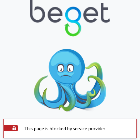
This page is blocked by service provider