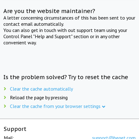
Are you the website maintainer?
A letter concerning circumstances of this has been sent to your
contact email automatically.
You can also get in touch with out support team using your
Control Panel "Help and Support" section or in any other
convenient way.
Is the problem solved? Try to reset the cache
Clear the cache automatically
Reload the page by pressing
Clear the cache from your browser settings
Support
Mail:
support@beget.com