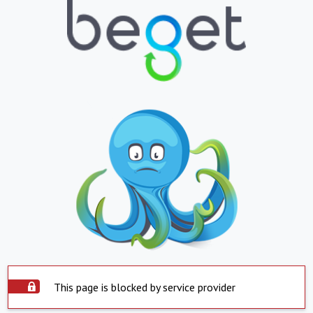
This page is blocked by service provider