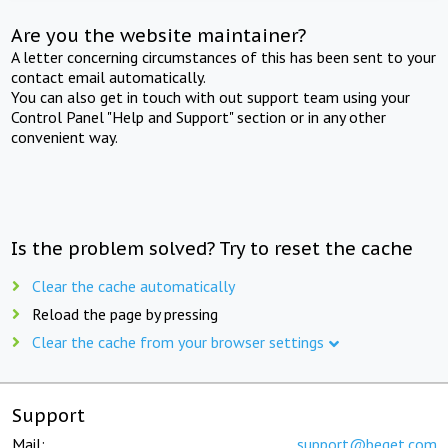
Are you the website maintainer?
A letter concerning circumstances of this has been sent to your
contact email automatically.
You can also get in touch with out support team using your
Control Panel "Help and Support" section or in any other
convenient way.
Is the problem solved? Try to reset the cache
Clear the cache automatically
Reload the page by pressing
Clear the cache from your browser settings
Support
Mail:
support@beget.com