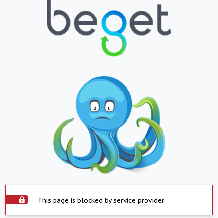
This page is blocked by service provider