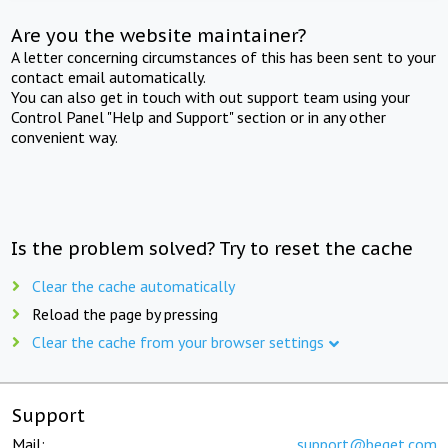
Are you the website maintainer?
A letter concerning circumstances of this has been sent to your
contact email automatically.
You can also get in touch with out support team using your
Control Panel "Help and Support" section or in any other
convenient way.
Is the problem solved? Try to reset the cache
Clear the cache automatically
Reload the page by pressing
Clear the cache from your browser settings
Support
Mail:
support@beget.com