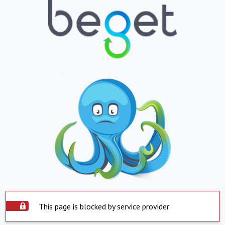
This page is blocked by service provider