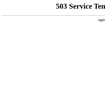
503 Service Te
ngin