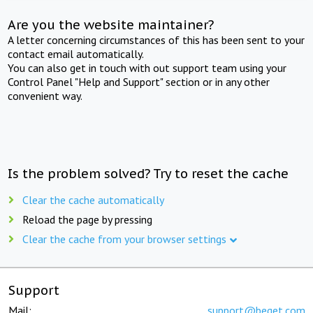
Are you the website maintainer?
A letter concerning circumstances of this has been sent to your
contact email automatically.
You can also get in touch with out support team using your
Control Panel "Help and Support" section or in any other
convenient way.
Is the problem solved? Try to reset the cache
Clear the cache automatically
Reload the page by pressing
Clear the cache from your browser settings
Support
Mail:
support@beget.com