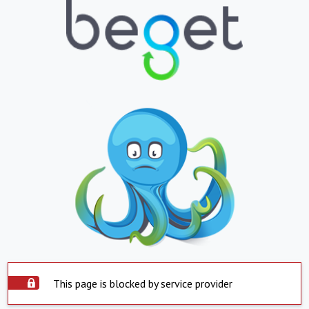
This page is blocked by service provider