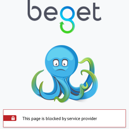
This page is blocked by service provider