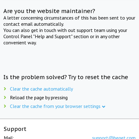
Are you the website maintainer?
A letter concerning circumstances of this has been sent to your
contact email automatically.
You can also get in touch with out support team using your
Control Panel "Help and Support" section or in any other
convenient way.
Is the problem solved? Try to reset the cache
Clear the cache automatically
Reload the page by pressing
Clear the cache from your browser settings
Support
Mail:
support@beget.com