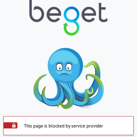
This page is blocked by service provider