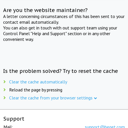
Are you the website maintainer?
A letter concerning circumstances of this has been sent to your
contact email automatically.
You can also get in touch with out support team using your
Control Panel "Help and Support" section or in any other
convenient way.
Is the problem solved? Try to reset the cache
Clear the cache automatically
Reload the page by pressing
Clear the cache from your browser settings
Support
Mail:
support@beget.com