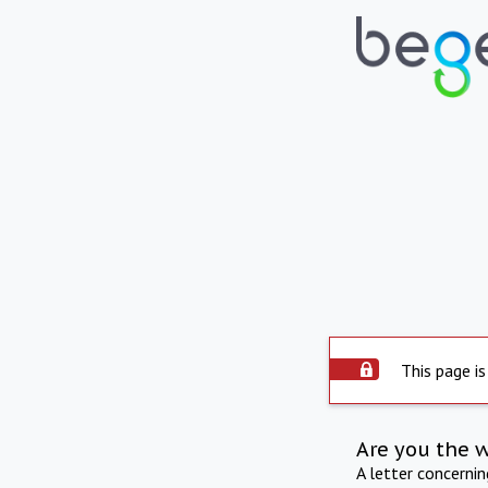
This page is
Are you the 
A letter concerni