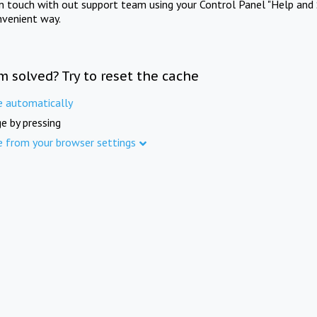
in touch with out support team using your Control Panel "Help and 
nvenient way.
m solved? Try to reset the cache
e automatically
e by pressing
e from your browser settings