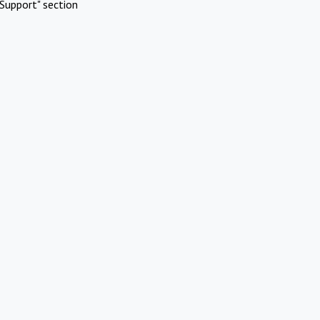
Support" section