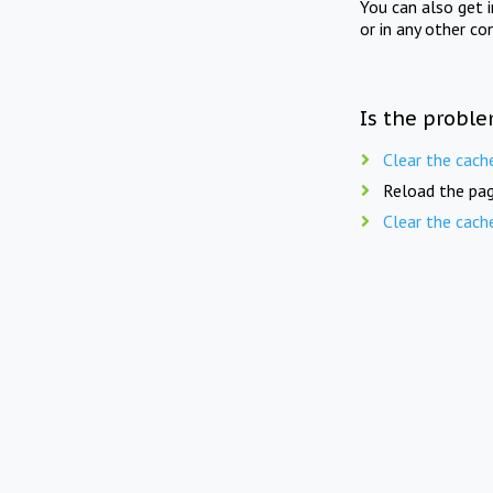
You can also get 
or in any other co
Is the proble
Clear the cach
Reload the pag
Clear the cach