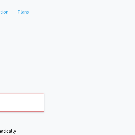
tion
Plans
atically.