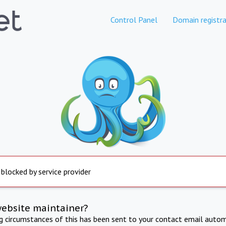
Control Panel
Domain registra
 blocked by service provider
website maintainer?
ng circumstances of this has been sent to your contact email autom