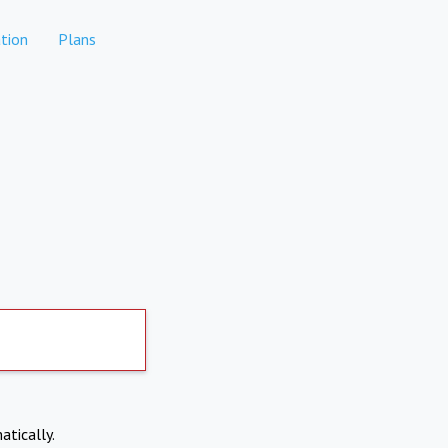
tion
Plans
atically.