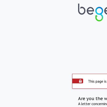
This page is
Are you the 
A letter concerni