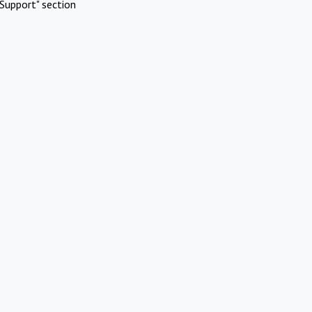
Support" section