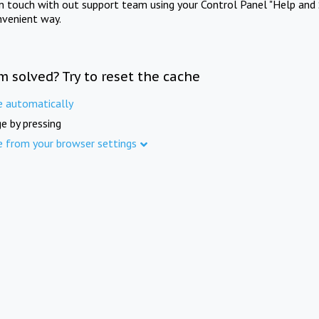
in touch with out support team using your Control Panel "Help and 
nvenient way.
m solved? Try to reset the cache
e automatically
e by pressing
e from your browser settings