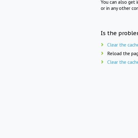
You can also get 
or in any other co
Is the proble
Clear the cach
Reload the pag
Clear the cach