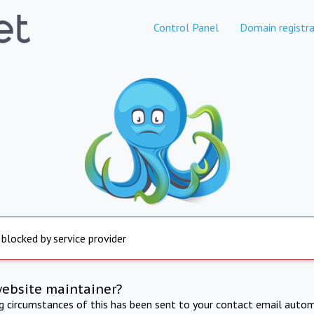
Control Panel
Domain registra
 blocked by service provider
website maintainer?
ng circumstances of this has been sent to your contact email autom