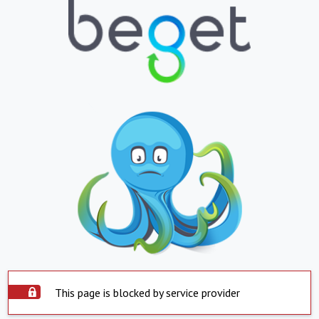
This page is blocked by service provider