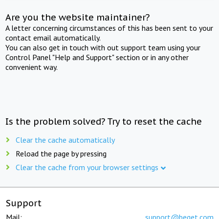
Are you the website maintainer?
A letter concerning circumstances of this has been sent to your
contact email automatically.
You can also get in touch with out support team using your
Control Panel "Help and Support" section or in any other
convenient way.
Is the problem solved? Try to reset the cache
Clear the cache automatically
Reload the page by pressing
Clear the cache from your browser settings
Support
Mail:
support@beget.com