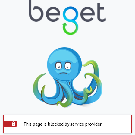
This page is blocked by service provider