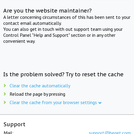
Are you the website maintainer?
A letter concerning circumstances of this has been sent to your
contact email automatically.
You can also get in touch with out support team using your
Control Panel "Help and Support" section or in any other
convenient way.
Is the problem solved? Try to reset the cache
Clear the cache automatically
Reload the page by pressing
Clear the cache from your browser settings
Support
Mail:
support@beget.com