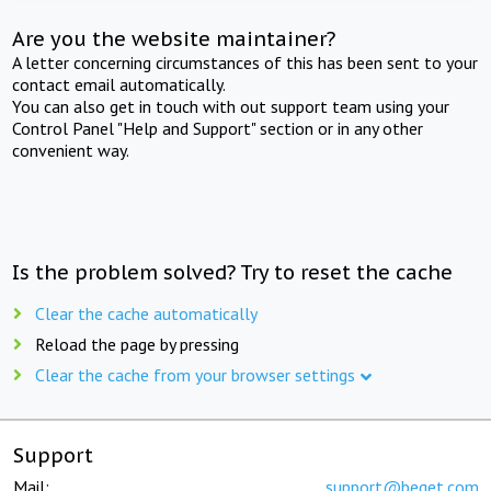
Are you the website maintainer?
A letter concerning circumstances of this has been sent to your
contact email automatically.
You can also get in touch with out support team using your
Control Panel "Help and Support" section or in any other
convenient way.
Is the problem solved? Try to reset the cache
Clear the cache automatically
Reload the page by pressing
Clear the cache from your browser settings
Support
Mail:
support@beget.com