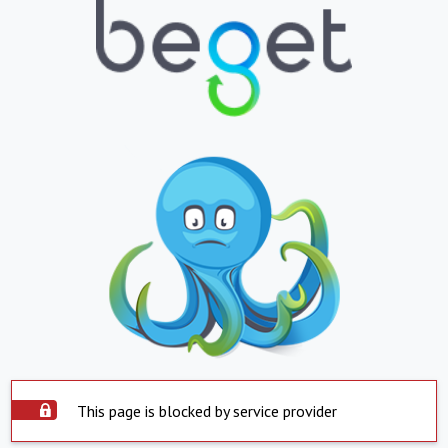
This page is blocked by service provider