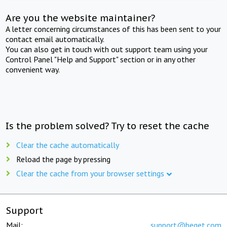
Are you the website maintainer?
A letter concerning circumstances of this has been sent to your
contact email automatically.
You can also get in touch with out support team using your
Control Panel "Help and Support" section or in any other
convenient way.
Is the problem solved? Try to reset the cache
Clear the cache automatically
Reload the page by pressing
Clear the cache from your browser settings
Support
Mail:
support@beget.com