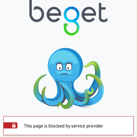
This page is blocked by service provider