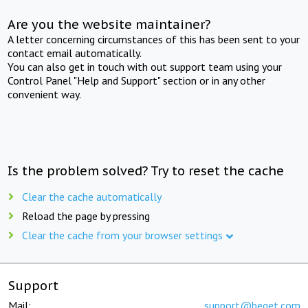
Are you the website maintainer?
A letter concerning circumstances of this has been sent to your
contact email automatically.
You can also get in touch with out support team using your
Control Panel "Help and Support" section or in any other
convenient way.
Is the problem solved? Try to reset the cache
Clear the cache automatically
Reload the page by pressing
Clear the cache from your browser settings
Support
Mail:
support@beget.com