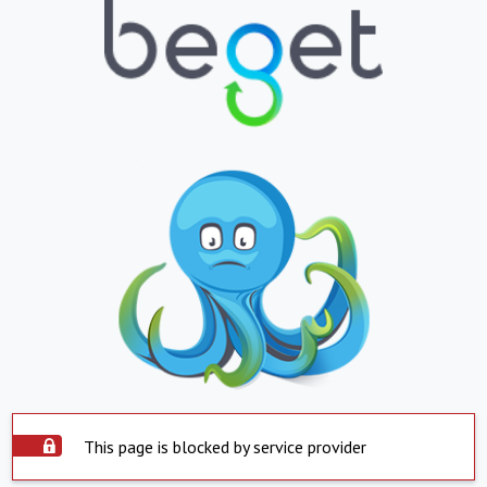
This page is blocked by service provider