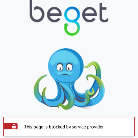
This page is blocked by service provider