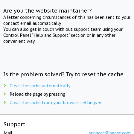
Are you the website maintainer?
A letter concerning circumstances of this has been sent to your
contact email automatically.
You can also get in touch with out support team using your
Control Panel "Help and Support" section or in any other
convenient way.
Is the problem solved? Try to reset the cache
Clear the cache automatically
Reload the page by pressing
Clear the cache from your browser settings
Support
Mail:
support@beget.com