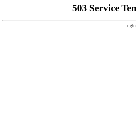
503 Service Te
ngin