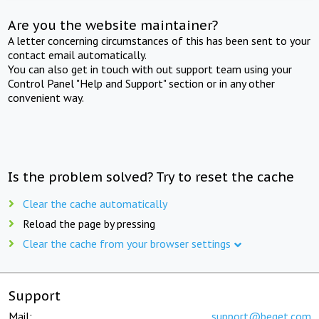
Are you the website maintainer?
A letter concerning circumstances of this has been sent to your
contact email automatically.
You can also get in touch with out support team using your
Control Panel "Help and Support" section or in any other
convenient way.
Is the problem solved? Try to reset the cache
Clear the cache automatically
Reload the page by pressing
Clear the cache from your browser settings
Support
Mail:
support@beget.com