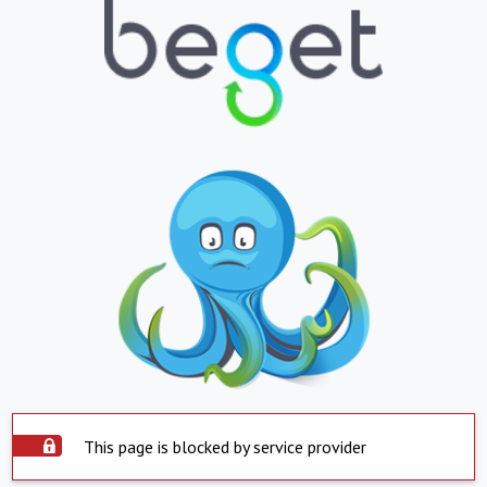
This page is blocked by service provider