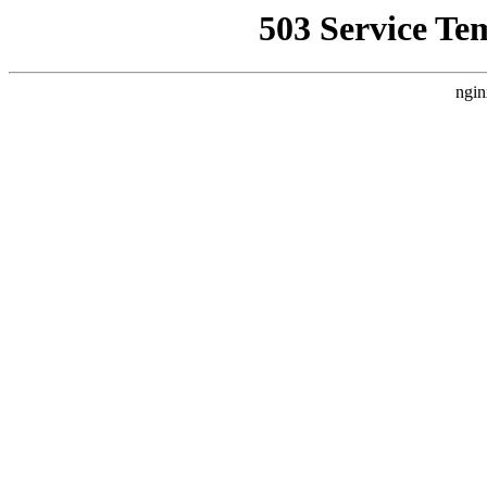
503 Service Te
ngin