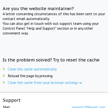
Are you the website maintainer?
A letter concerning circumstances of this has been sent to your
contact email automatically.
You can also get in touch with out support team using your
Control Panel "Help and Support" section or in any other
convenient way.
Is the problem solved? Try to reset the cache
Clear the cache automatically
Reload the page by pressing
Clear the cache from your browser settings
Support
Mail:
support@beget.com