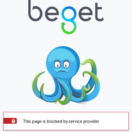
This page is blocked by service provider