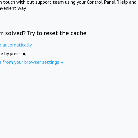
in touch with out support team using your Control Panel "Help and 
nvenient way.
m solved? Try to reset the cache
e automatically
e by pressing
e from your browser settings