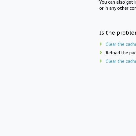
You can also get 
or in any other co
Is the proble
Clear the cach
Reload the pag
Clear the cach