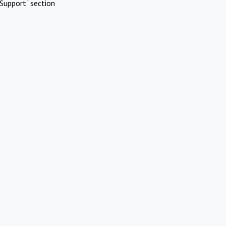
Support" section