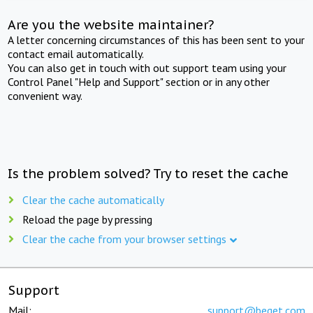
Are you the website maintainer?
A letter concerning circumstances of this has been sent to your
contact email automatically.
You can also get in touch with out support team using your
Control Panel "Help and Support" section or in any other
convenient way.
Is the problem solved? Try to reset the cache
Clear the cache automatically
Reload the page by pressing
Clear the cache from your browser settings
Support
Mail:
support@beget.com