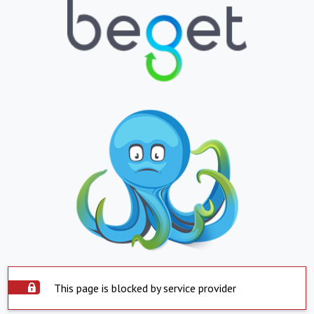
This page is blocked by service provider