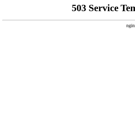
503 Service Te
ngin