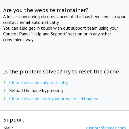
Are you the website maintainer?
A letter concerning circumstances of this has been sent to your
contact email automatically.
You can also get in touch with out support team using your
Control Panel "Help and Support" section or in any other
convenient way.
Is the problem solved? Try to reset the cache
Clear the cache automatically
Reload the page by pressing
Clear the cache from your browser settings
Support
Mail:
support@beget.com