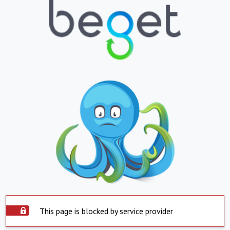
This page is blocked by service provider