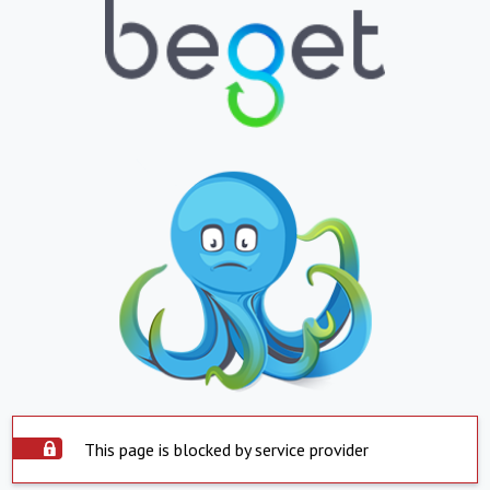
This page is blocked by service provider