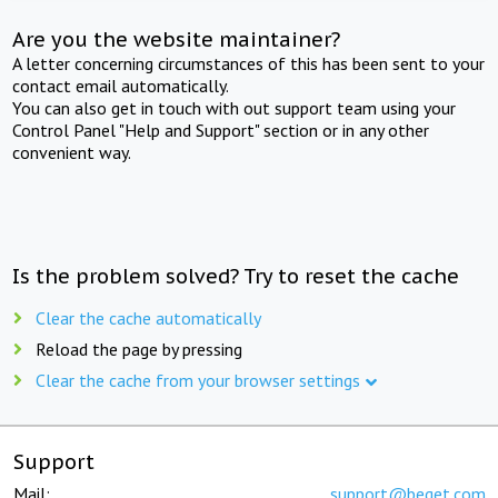
Are you the website maintainer?
A letter concerning circumstances of this has been sent to your
contact email automatically.
You can also get in touch with out support team using your
Control Panel "Help and Support" section or in any other
convenient way.
Is the problem solved? Try to reset the cache
Clear the cache automatically
Reload the page by pressing
Clear the cache from your browser settings
Support
Mail:
support@beget.com