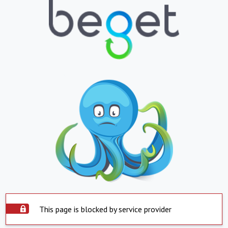
This page is blocked by service provider