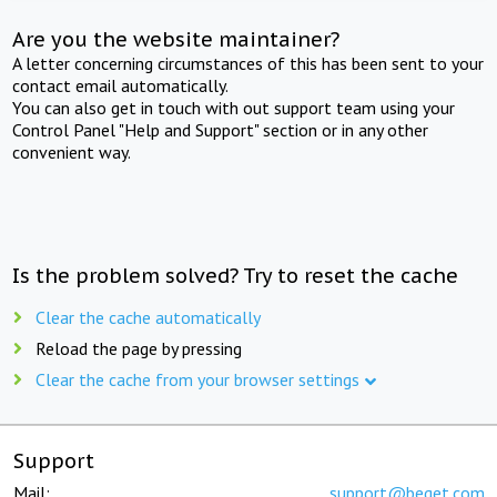
Are you the website maintainer?
A letter concerning circumstances of this has been sent to your
contact email automatically.
You can also get in touch with out support team using your
Control Panel "Help and Support" section or in any other
convenient way.
Is the problem solved? Try to reset the cache
Clear the cache automatically
Reload the page by pressing
Clear the cache from your browser settings
Support
Mail:
support@beget.com