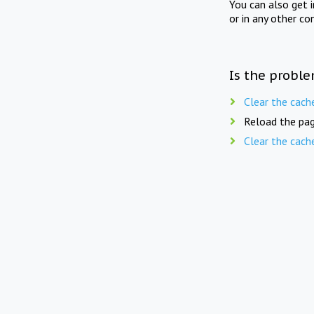
You can also get 
or in any other co
Is the proble
Clear the cach
Reload the pag
Clear the cach