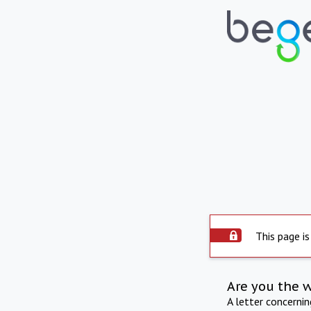
This page is
Are you the 
A letter concerni