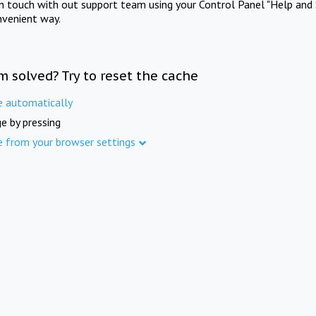
in touch with out support team using your Control Panel "Help and 
nvenient way.
m solved? Try to reset the cache
e automatically
e by pressing
e from your browser settings