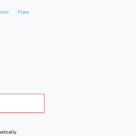
tion
Plans
atically.