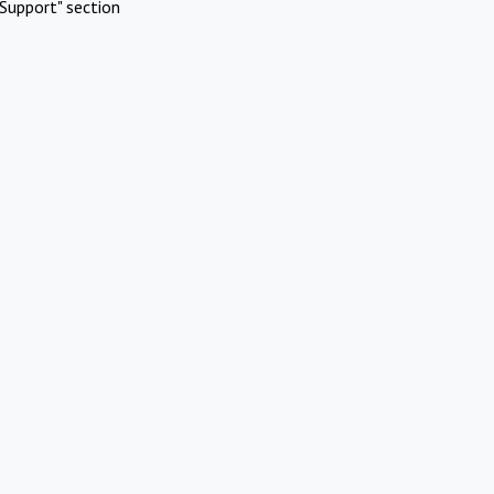
Support" section