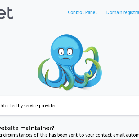
Control Panel
Domain registra
 blocked by service provider
website maintainer?
ng circumstances of this has been sent to your contact email autom