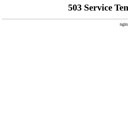
503 Service Te
ngin